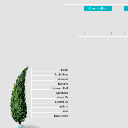
Photo Gallery
Home
Exhibitions
Education
Research
Entezami Hall
Cinematec
About Us
Contact Us
Archive
Links
Registration