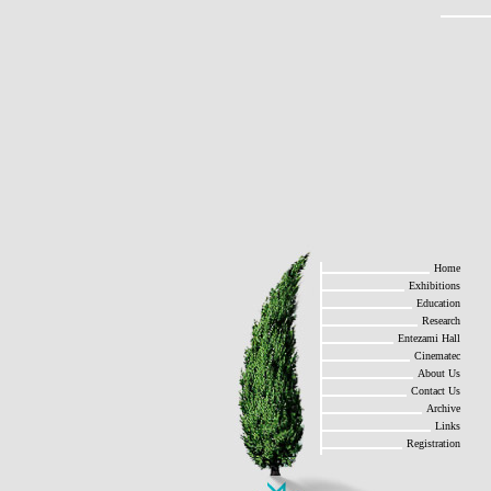
Home
Exhibitions
Education
Research
Entezami Hall
Cinematec
About Us
Contact Us
Archive
Links
Registration