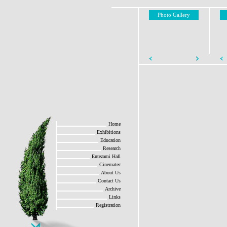
Photo Gallery
Home
Exhibitions
Education
Research
Entezami Hall
Cinematec
About Us
Contact Us
Archive
Links
Registration