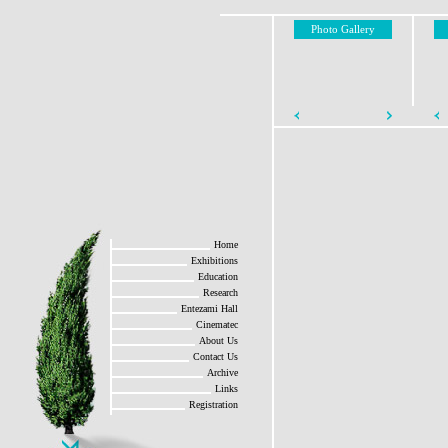
Photo Gallery
Home
Exhibitions
Education
Research
Entezami Hall
Cinematec
About Us
Contact Us
Archive
Links
Registration