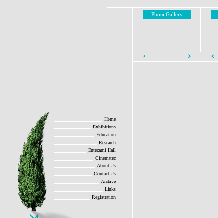
Photo Gallery
Home
Exhibitions
Education
Research
Entezami Hall
Cinematec
About Us
Contact Us
Archive
Links
Registration