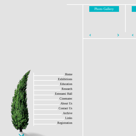
Photo Gallery
Home
Exhibitions
Education
Research
Entezami Hall
Cinematec
About Us
Contact Us
Archive
Links
Registration