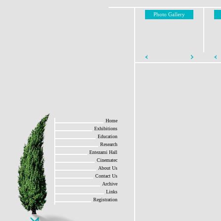
Photo Gallery
Home
Exhibitions
Education
Research
Entezami Hall
Cinematec
About Us
Contact Us
Archive
Links
Registration