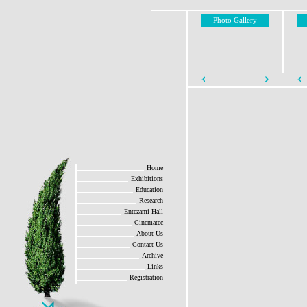
Photo Gallery
Home
Exhibitions
Education
Research
Entezami Hall
Cinematec
About Us
Contact Us
Archive
Links
Registration