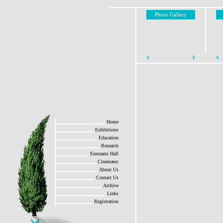
Photo Gallery
Home
Exhibitions
Education
Research
Entezami Hall
Cinematec
About Us
Contact Us
Archive
Links
Registration