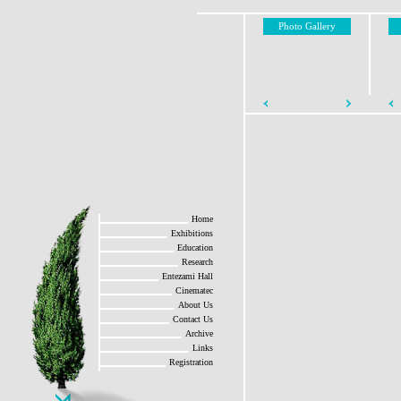
Photo Gallery
Home
Exhibitions
Education
Research
Entezami Hall
Cinematec
About Us
Contact Us
Archive
Links
Registration