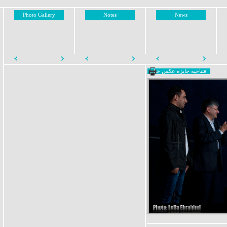
Photo Gallery
Notes
News
افتتاحیه جایزه عکس خیام