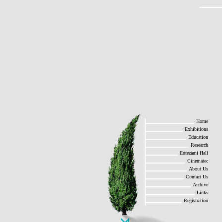
Home
Exhibitions
Education
Research
Entezami Hall
Cinematec
About Us
Contact Us
Archive
Links
Registration