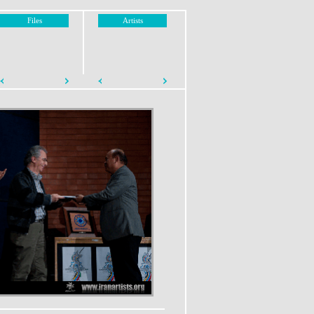
Files
Artists