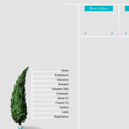
Photo Gallery
Home
Exhibitions
Education
Research
Entezami Hall
Cinematec
About Us
Contact Us
Archive
Links
Registration