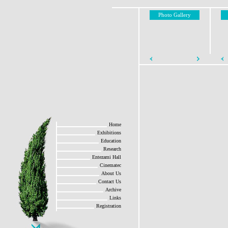
Photo Gallery
Home
Exhibitions
Education
Research
Entezami Hall
Cinematec
About Us
Contact Us
Archive
Links
Registration