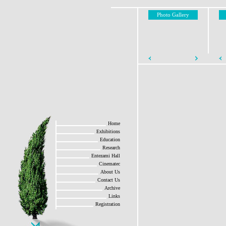
Photo Gallery
Home
Exhibitions
Education
Research
Entezami Hall
Cinematec
About Us
Contact Us
Archive
Links
Registration